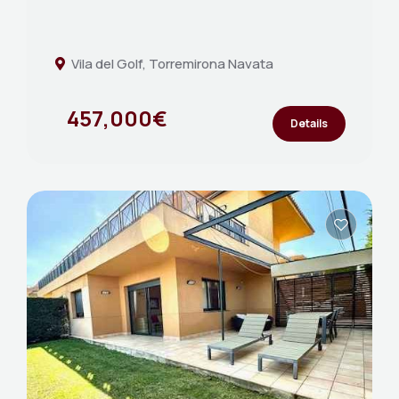
Vila del Golf, Torremirona Navata
457,000€
Details