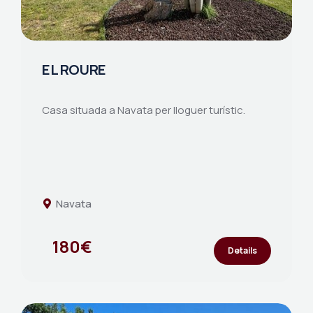
EL ROURE
Casa situada a Navata per lloguer turístic.
Navata
180€
Details