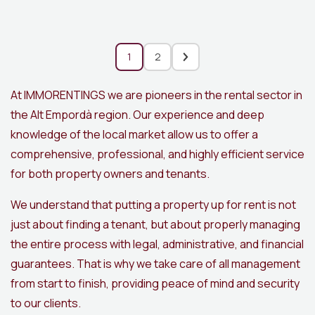
1
2
At IMMORENTINGS we are pioneers in the rental sector in
the Alt Empordà region. Our experience and deep
knowledge of the local market allow us to offer a
comprehensive, professional, and highly efficient service
for both property owners and tenants.
We understand that putting a property up for rent is not
just about finding a tenant, but about properly managing
the entire process with legal, administrative, and financial
guarantees. That is why we take care of all management
from start to finish, providing peace of mind and security
to our clients.