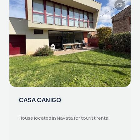
CASA CANIGÓ
House located in Navata for tourist rental.