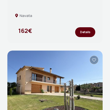
Navata
162€
Details