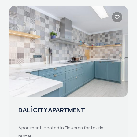
DALÍ CITY APARTMENT
Apartment located in Figueres for tourist
rental.