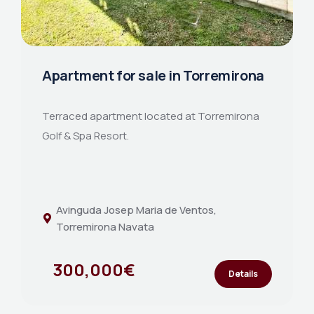
Apartment for sale in Torremirona
Terraced apartment located at Torremirona
Golf & Spa Resort.
Avinguda Josep Maria de Ventos,
Torremirona Navata
300,000€
Details