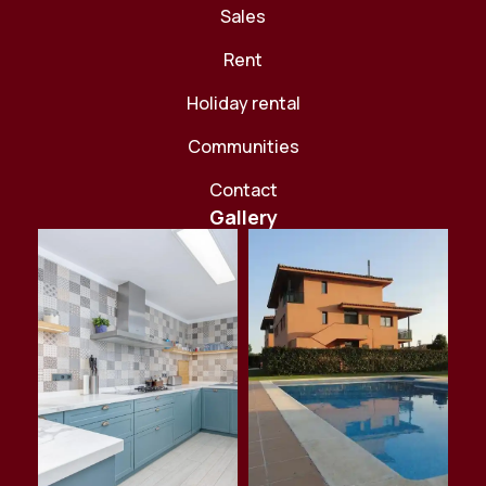
Sales
Rent
Holiday rental
Communities
Contact
Gallery