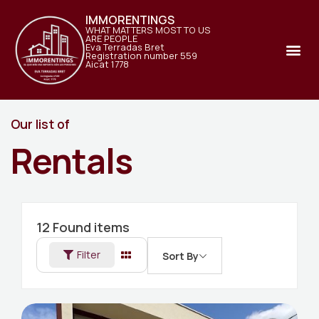
IMMORENTINGS
WHAT MATTERS MOST TO US
ARE PEOPLE
Eva Terradas Bret
Registration number 559
Aicat 1778
Our list of
Rentals
12
Found items
Filter
Sort By