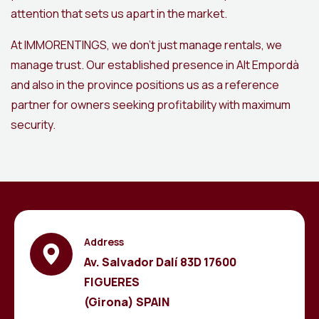
attention that sets us apart in the market.
At IMMORENTINGS, we don’t just manage rentals, we
manage trust. Our established presence in Alt Empordà
and also in the province positions us as a reference
partner for owners seeking profitability with maximum
security.
Address
Av. Salvador Dalí 83D 17600
FIGUERES
(Girona) SPAIN