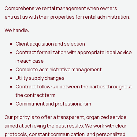
Comprehensive rental management when owners
entrust us with their properties for rental administration.
We handle:
Client acquisition and selection
Contract formalization with appropriate legal advice
in each case
Complete administrative management
Utility supply changes
Contract follow-up between the parties throughout
the contract term
Commitment and professionalism
Our priority is to offer a transparent, organized service
aimed at achieving the best results. We work with clear
protocols, constant communication, and personalized