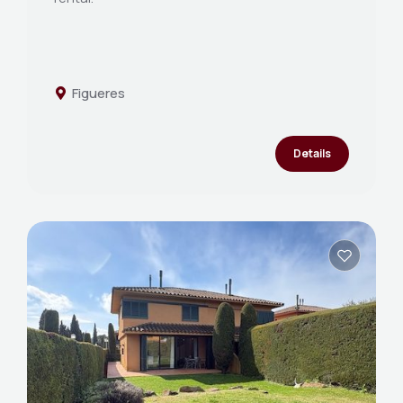
Figueres
Details