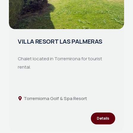
VILLA RESORT LAS PALMERAS
Chalet located in Torremirona for tourist
rental.
Torremiorna Golf & Spa Resort
Details