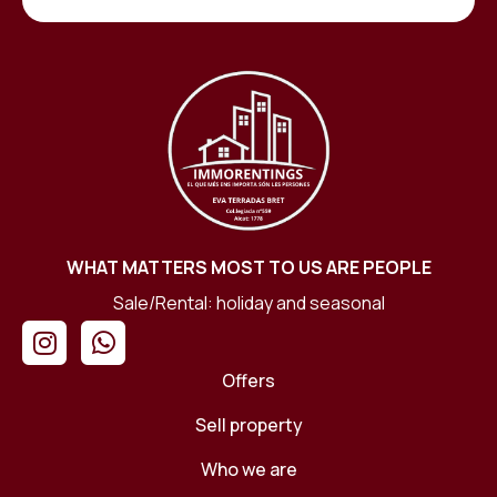
WHAT MATTERS MOST TO US ARE PEOPLE
Sale/Rental: holiday and seasonal
Offers
Sell ​​property
Who we are