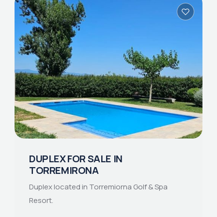
DUPLEX FOR SALE IN
TORREMIRONA
Duplex located in Torremiorna Golf & Spa
Resort.